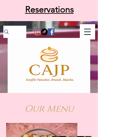
Reservations
Our Menu