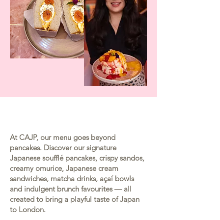
At CAJP, our menu goes beyond
pancakes. Discover our signature
Japanese soufflé pancakes, crispy sandos,
creamy omurice, Japanese cream
sandwiches, matcha drinks, açaí bowls
and indulgent brunch favourites — all
created to bring a playful taste of Japan
to London.