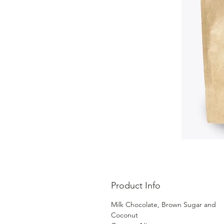
Product Info
Milk Chocolate, Brown Sugar and
Coconut