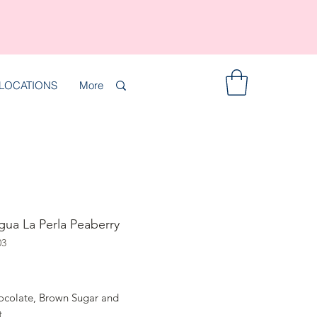
LOCATIONS
More
gua La Perla Peaberry
03
rice
ocolate, Brown Sugar and
t