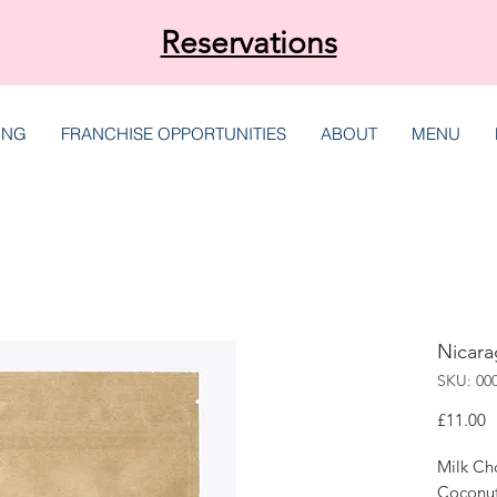
Reservations
ING
FRANCHISE OPPORTUNITIES
ABOUT
MENU
Nicara
SKU: 00
P
£11.00
Milk Ch
Coconu