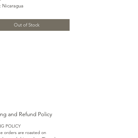
: Nicaragua
 Nueva Segovia
 Catuai, Caturra
Out of Stock
: Washed
e: 1600 MASL
haracteristics:
Molasses
: Citric – Mellow Lemon
ss: Brown Sugar
el: Tea-Like
ing and Refund Policy
NG POLICY
ee orders are roasted on