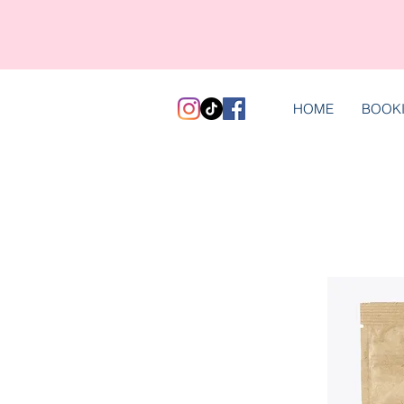
HOME
BOOK