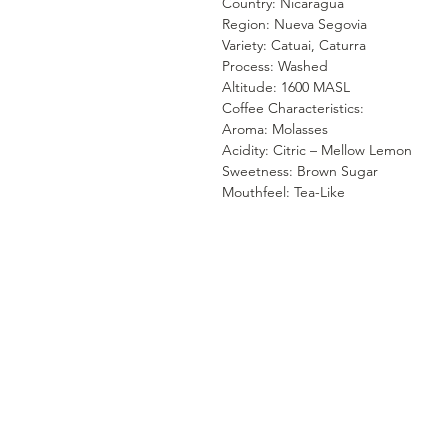
Country: Nicaragua
Region: Nueva Segovia
Variety: Catuai, Caturra
Process: Washed
Altitude: 1600 MASL
Coffee Characteristics:
Aroma: Molasses
Acidity: Citric – Mellow Lemon
Sweetness: Brown Sugar
Mouthfeel: Tea-Like