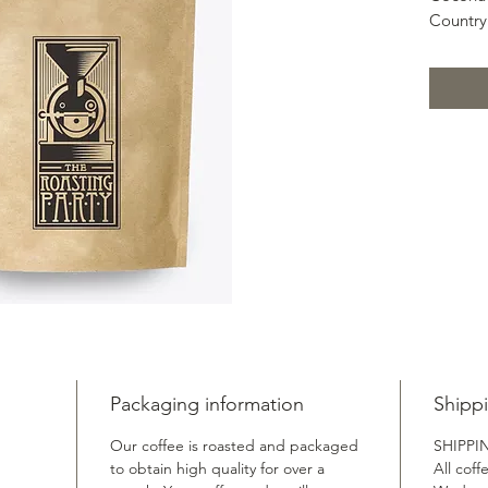
Country
Region:
Variety:
Process
Altitud
Coffee C
Aroma: 
Acidity
Sweetne
Mouthfe
Packaging information
Shipp
Our coffee is roasted and packaged
SHIPPI
to obtain high quality for over a
All coff