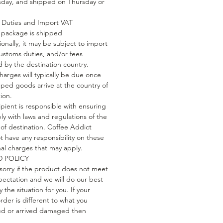
ay, and shipped on Thursday or
Duties and Import VAT
package is shipped
ionally, it may be subject to import
customs duties, and/or fees
 by the destination country.
harges will typically be due once
pped goods arrive at the country of
ion.
ipient is responsible with ensuring
ly with laws and regulations of the
 of destination. Coffee Addict
t have any responsibility on these
nal charges that may apply.
 POLICY
sorry if the product does not meet
pectation and we will do our best
fy the situation for you. If your
rder is different to what you
d or arrived damaged then