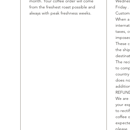
month. Your coffee order will come
Wednesd
from the freshest roast possible and
Friday .
always with peak freshness weeks.
Custom 
When a 
internat
taxes, 
imposed
These c
the shi
destinat
The rec
to comp
country
does no
additio
REFUND
We are 
your ex
to recti
coffee o
expecte
please